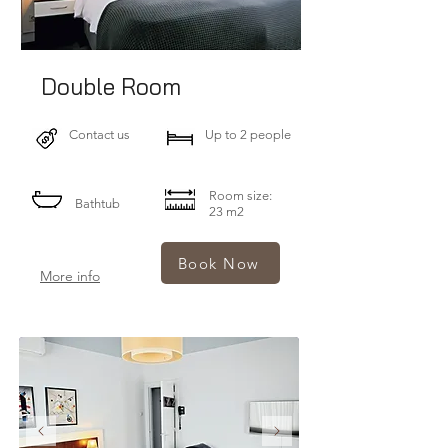
Double Room
Contact us
Up to 2 people
Room size:
Bathtub
23 m2
Book Now
More info