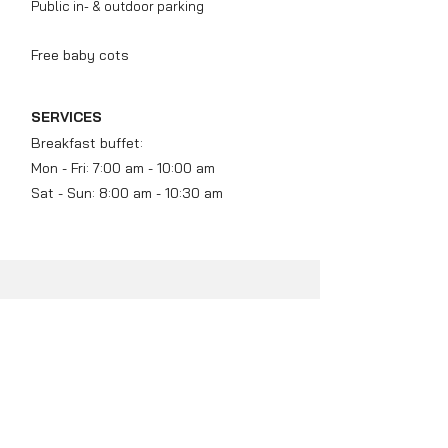
Public in- & outdoor parking
Free baby cots
SERVICES
Breakfast buffet:
​
Mon - Fri: 7:00 am - 10:00 am
Sat - Sun: 8:00 am - 10:30 am
BEFORE AND
AFTER SLEEPING