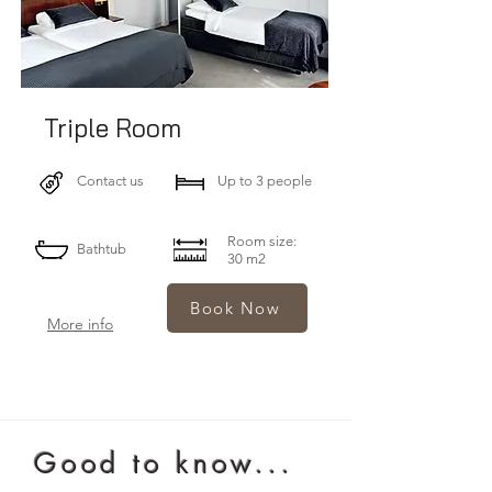
Triple Room
Contact us
Up to 3 people
Room size:
Bathtub
30 m2
Book Now
More info
Good to know...