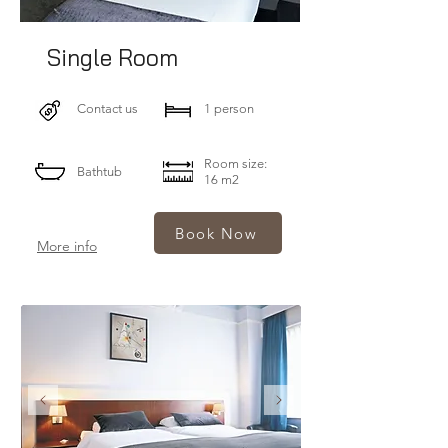
Single Room
Contact us
1 person
Room size:
Bathtub
16 m2
Book Now
More info