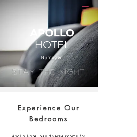
APOLLO
HOTEL
Nijmegen
STAY THE NIGHT
Experience Our
Bedrooms
Apollo Hotel has diverse rooms for