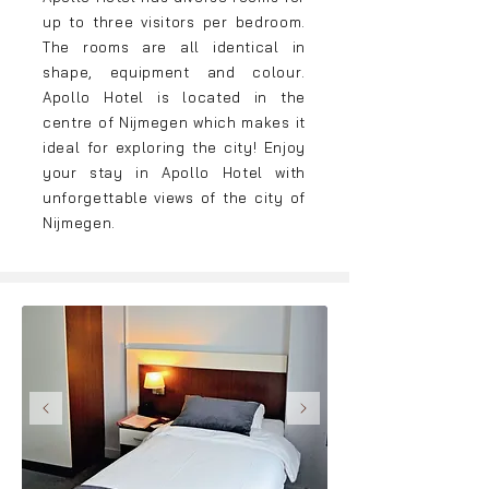
up to three visitors per bedroom.
The rooms are all identical in
shape, equipment and colour.
Apollo Hotel is located in the
centre of Nijmegen whi
ch makes it
ideal for exploring the city! Enjoy
your stay in Apollo Hotel with
unforgettable views of the city of
Nijmegen.