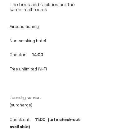
The beds and facilities are the
same in all rooms
Airconditioning
Non-smoking hotel
Check in:
14:00
Free unlimited Wi-Fi
Laundry service
(surcharge)
Check out:
11:00 (late check-out
available)